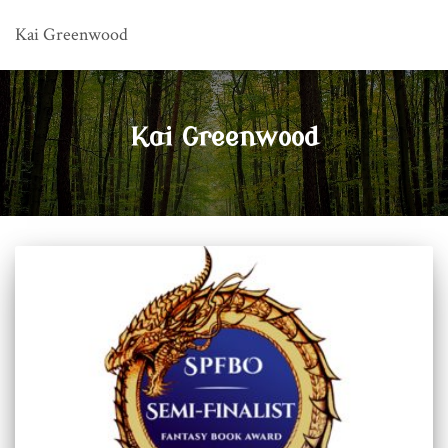
Kai Greenwood
Kai Greenwood