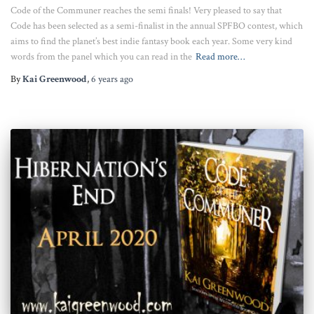
Code of the Communer reaches the semi finals! Very pleased to say that
Code has been selected as a semi-finalist in the annual SPFBO contest, which
aims to find the planet’s best indie fantasy book each year. Some very kind
words from the panel which you can read in the
Read more…
By
Kai Greenwood
,
6 years
ago