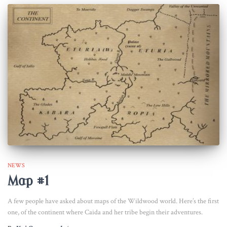
NEWS
Map #1
A few people have asked about maps of the Wildwood world. Here’s the first
one, of the continent where Caida and her tribe begin their adventures.