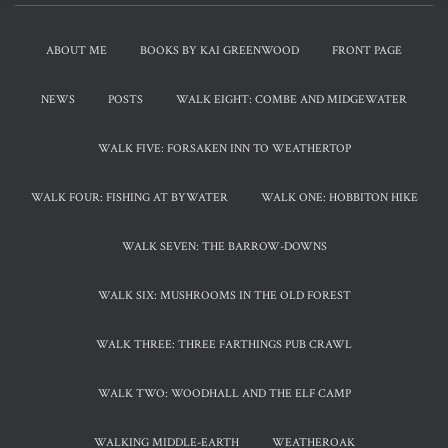
ABOUT ME
BOOKS BY KAI GREENWOOD
FRONT PAGE
NEWS
POSTS
WALK EIGHT: COMBE AND MIDGEWATER
WALK FIVE: FORSAKEN INN TO WEATHERTOP
WALK FOUR: FISHING AT BYWATER
WALK ONE: HOBBITON HIKE
WALK SEVEN: THE BARROW-DOWNS
WALK SIX: MUSHROOMS IN THE OLD FOREST
WALK THREE: THREE FARTHINGS PUB CRAWL
WALK TWO: WOODHALL AND THE ELF CAMP
WALKING MIDDLE-EARTH
WEATHEROAK