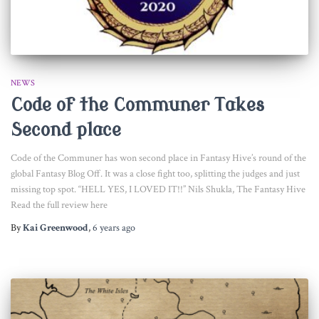
NEWS
Code of the Communer Takes
Second place
Code of the Communer has won second place in Fantasy Hive’s round of the
global Fantasy Blog Off. It was a close fight too, splitting the judges and just
missing top spot. “HELL YES, I LOVED IT!!” Nils Shukla, The Fantasy Hive
Read the full review here
By
Kai Greenwood
,
6 years
ago