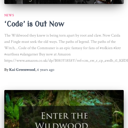
NEWS
‘Code’ is Out Now
The Wildwood they knew is being torn apart by root and claw. Now Caida
and Fingle must seek the old ways. The paths of legend. The paths of the
Witch… Code of the Communer is an epic fantasy for fans of #tolkien #lotr
#earthsea #alangarner Buy now at Amazon
https://www.amazon.co.uk/dp/B083Y18S8Y/ref=cm_sw_r_cp_awdb_t1_Klf
By
Kai Greenwood
,
6 years
ago