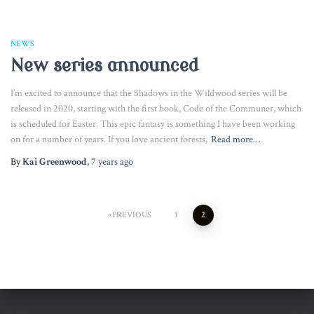
NEWS
New series announced
I’m excited to announce that the Shadows in the Wildwood series will be
released in 2020, starting with the first book, Code of the Communer, which
is scheduled for Easter. This epic fantasy is something I have been working
on for a number of years. If you love ancient forests,
Read more…
By
Kai Greenwood
,
7 years
ago
Posts
PREVIOUS
1
2
pagination