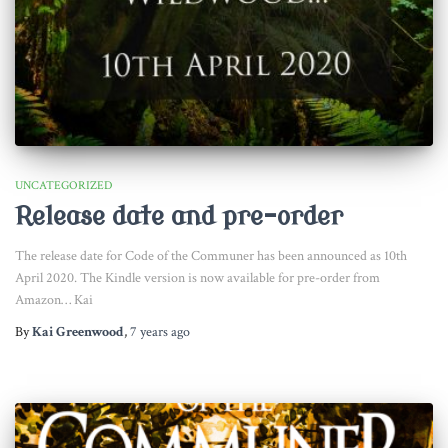
UNCATEGORIZED
Release date and pre-order
The release date for Code of the Communer has been announced as 10th
April 2020. The Kindle version is now available for pre-order from
Amazon… Kai
By
Kai Greenwood
,
7 years
ago