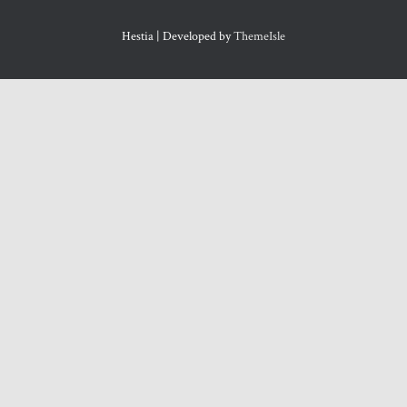
Hestia | Developed by
ThemeIsle