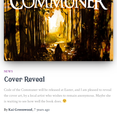
NEWS
Cover Reveal
Code of the Communer will be released at Easter, and I am pleased to reveal
the cover art, by a local artist who wishes to remain anonymous. Maybe she
is waiting to see how well the book does.
By
Kai Greenwood
,
7 years
ago