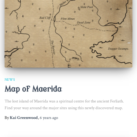
NEWS
Map of Maerida
The lost island of Maerida was a spiritual centre for the ancient Ferliath.
Find your way around the major sites using this newly discovered map.
By
Kai Greenwood
,
6 years
ago