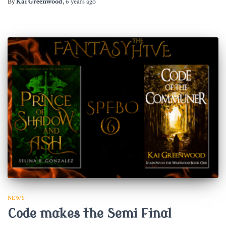
By
Kai Greenwood
,
6 years
ago
NEWS
Code makes the Semi Final