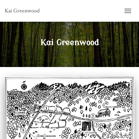
Kai Greenwood
TOGG
NAVIG
Kai Greenwood