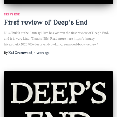
DEEP'S END
First review of Deep’s End
Nils Shukla at the Fantasy Hive has written the first review of Deep’s End,
and it is very kind. Thanks Nils! Read more here https://fantasy-
hive.co.uk/2022/05/deeps-end-by-kai-greenwood-book-review/
By
Kai Greenwood
,
4 years
ago