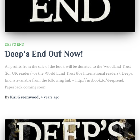
DEEP'S END
Deep’s End Out Now!
All profits from the sale of the book will be donated to the Woodland Trust
(for UK readers) or the World Land Trust (for International readers). Deep’s
End is available from the following link – http://mybook.to/deepsend.
Paperback coming soon!
By
Kai Greenwood
,
4 years
ago