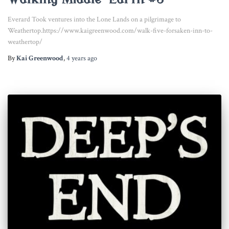
Everard Took ventures into the Lone Lands on a pilgrimage to
Weathertop.https://www.kaigreenwood.com/walk-five-forsaken-inn-to-
weathertop/
By
Kai Greenwood
,
4 years
ago