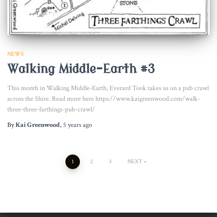
NEWS
Walking Middle-Earth #3
This month in Walking Middle-Earth, Everard Took takes us on a pub crawl
across the Shire. Read more here https://www.kaigreenwood.com/walk-
three-three-farthings-pub-crawl/
By
Kai Greenwood
,
5 years
ago
Posts
1
2
3
NEXT
pagination