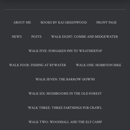
ABOUT ME
BOOKS BY KAI GREENWOOD
FRONT PAGE
NEWS
POSTS
WALK EIGHT: COMBE AND MIDGEWATER
WALK FIVE: FORSAKEN INN TO WEATHERTOP
WALK FOUR: FISHING AT BYWATER
WALK ONE: HOBBITON HIKE
WALK SEVEN: THE BARROW-DOWNS
WALK SIX: MUSHROOMS IN THE OLD FOREST
WALK THREE: THREE FARTHINGS PUB CRAWL
WALK TWO: WOODHALL AND THE ELF CAMP