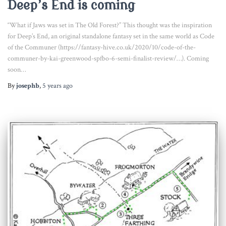
Deep’s End is coming
“What if Jaws was set in The Old Forest?” This thought was the inspiration
for Deep’s End, an original standalone fantasy set in the same world as Code
of the Communer (https://fantasy-hive.co.uk/2020/10/code-of-the-
communer-by-kai-greenwood-spfbo-6-semi-finalist-review/…). Coming
soon…
By
josephb
,
5 years
ago