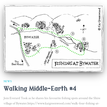
NEWS
Walking Middle-Earth #4
Join Everard Took as he shares his favourite fishing spots around the Shire
village of Bywater.https://www.kaigreenwood.com/walk-four-fishing-at-