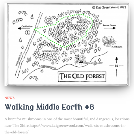
NEWS
Walking Middle Earth #6
A hunt for mushrooms in one of the most bountiful, and dangerous, locations
near The Shire.https://www.kaigreenwood.com/walk-six-mushrooms-in-
the-old-forest/