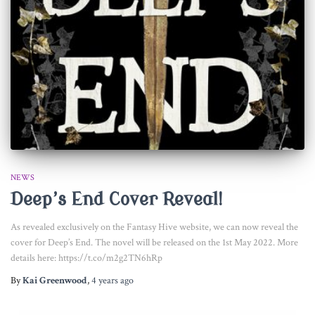
NEWS
Deep’s End Cover Reveal!
As revealed exclusively on the Fantasy Hive website, we can now reveal the
cover for Deep’s End. The novel will be released on the 1st May 2022. More
details here: https://t.co/m2g2TN6hRp
By
Kai Greenwood
,
4 years
ago