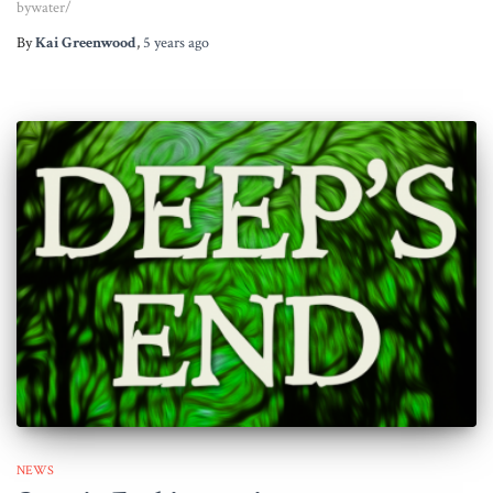
bywater/
By
Kai Greenwood
,
5 years
ago
NEWS