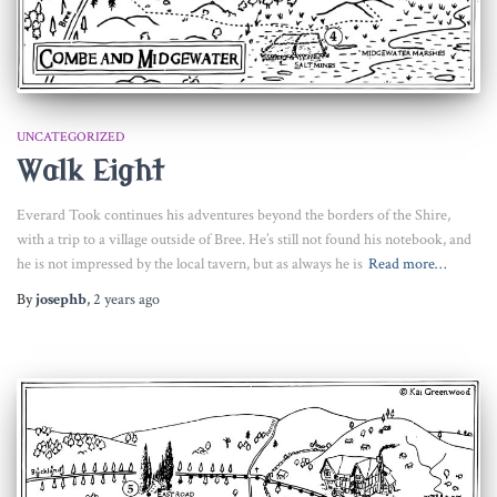
UNCATEGORIZED
Walk Eight
Everard Took continues his adventures beyond the borders of the Shire,
with a trip to a village outside of Bree. He’s still not found his notebook, and
he is not impressed by the local tavern, but as always he is
Read more…
By
josephb
,
2 years
ago