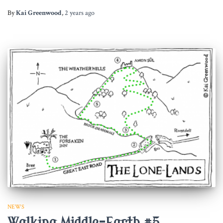
By
Kai Greenwood
,
2 years
ago
NEWS
Walking Middle-Earth #5