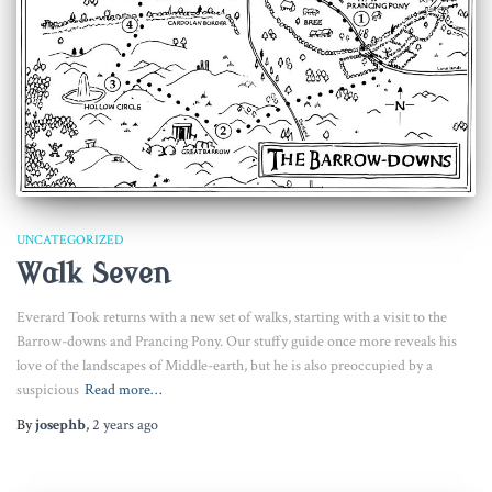
UNCATEGORIZED
Walk Seven
Everard Took returns with a new set of walks, starting with a visit to the
Barrow-downs and Prancing Pony. Our stuffy guide once more reveals his
love of the landscapes of Middle-earth, but he is also preoccupied by a
suspicious
Read more…
By
josephb
,
2 years
ago